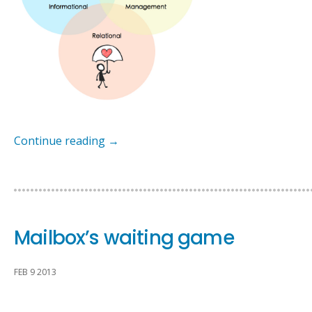
Continue reading
→
Mailbox’s waiting game
FEB 9 2013