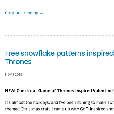
Continue reading
→
Free snowflake patterns inspire
Thrones
NOV 3 2013
NEW! Check out Game of Thrones-inspired Valentine’
It’s almost the holidays, and I’ve been itching to make 
themed Christmas craft. I came up with GoT-inspired sno