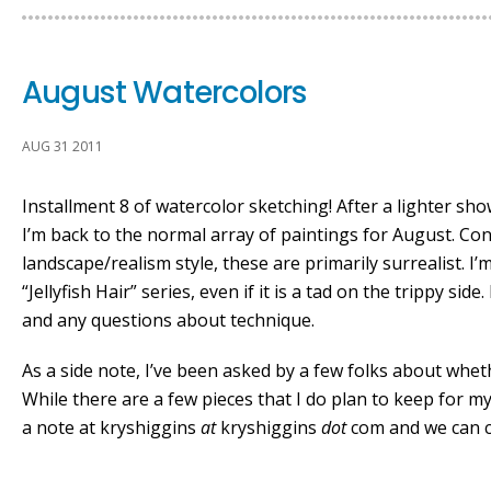
August Watercolors
AUG 31 2011
Installment 8 of watercolor sketching! After a lighter sh
I’m back to the normal array of paintings for August. Con
landscape/realism style, these are primarily surrealist. I’
“Jellyfish Hair” series, even if it is a tad on the trippy si
and any questions about technique.
As a side note, I’ve been asked by a few folks about whet
While there are a few pieces that I do plan to keep for my
a note at kryshiggins
at
kryshiggins
dot
com and we can c