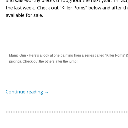
and sale-worthy pieces throughout the next year. In fact,
the last week. Check out “Killer Poms” below and after t
available for sale.
Manic Grin - Here's a look at one painting from a series called "Killer Poms" (
pricing). Check out the others after the jump!
Continue reading
→