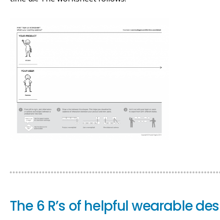
The 6 R’s of helpful wearable de