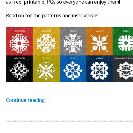
as free, printable JPGs so everyone can enjoy them!
Read on for the patterns and instructions.
Continue reading
→