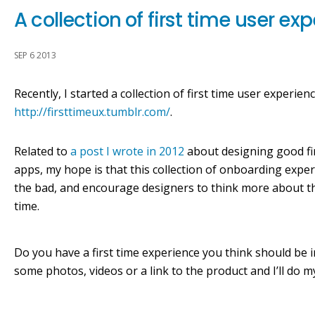
A collection of first time user ex
SEP 6 2013
Recently, I started a collection of first time user experien
http://firsttimeux.tumblr.com/
.
Related to
a post I wrote in 2012
about designing good fir
apps, my hope is that this collection of onboarding expe
the bad, and encourage designers to think more about 
time.
Do you have a first time experience you think should be i
some photos, videos or a link to the product and I’ll do my