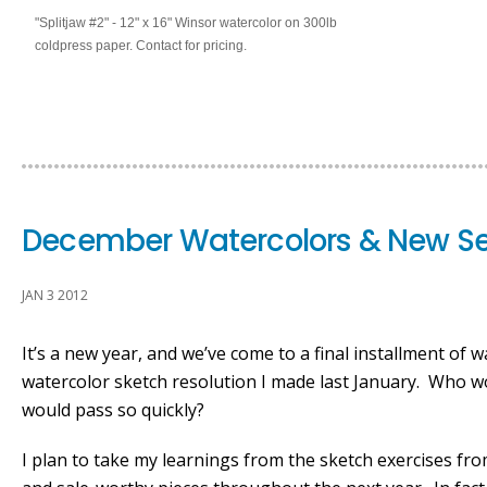
"Splitjaw #2" - 12" x 16" Winsor watercolor on 300lb
coldpress paper. Contact for pricing.
December Watercolors & New Se
JAN 3 2012
It’s a new year, and we’ve come to a final installment of
watercolor sketch resolution I made last January. Who 
would pass so quickly?
I plan to take my learnings from the sketch exercises fr