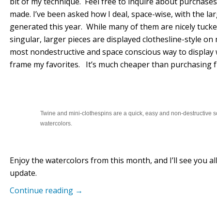
bit of my technique. Feel free to inquire about purchases 
made. I’ve been asked how I deal, space-wise, with the la
generated this year. While many of them are nicely tuck
singular, larger pieces are displayed clothesline-style on 
most nondestructive and space conscious way to display 
frame my favorites. It’s much cheaper than purchasing f
Twine and mini-clothespins are a quick, easy and non-destructive so
watercolors.
Enjoy the watercolors from this month, and I’ll see you 
update.
Continue reading
→