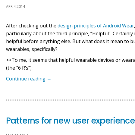
APR 4 2014
After checking out the
design principles of Android Wear
particularly about the third principle, “Helpful”. Certainl
helpful before anything else. But what does it mean to bu
wearables, specifically?
<>To me, it seems that helpful wearable devices or wear
(the “6 R’s”):
Continue reading
→
Patterns for new user experienc