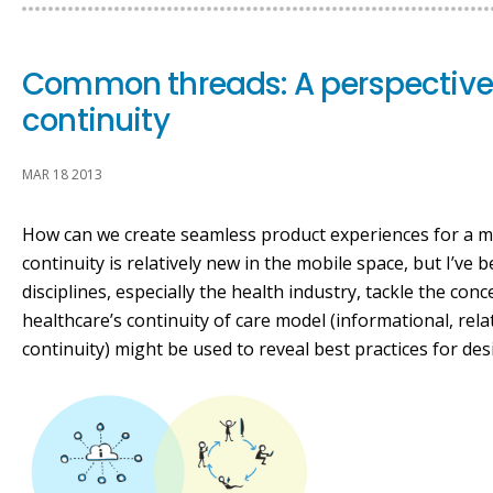
Common threads: A perspective
continuity
MAR 18 2013
How can we create seamless product experiences for a mu
continuity is relatively new in the mobile space, but I’ve
disciplines, especially the health industry, tackle the con
healthcare’s continuity of care model (informational, r
continuity) might be used to reveal best practices for de