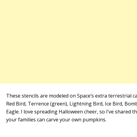
These stencils are modeled on Space’s extra terrestrial ca
Red Bird, Terrence (green), Lightning Bird, Ice Bird, Bom
Eagle. I love spreading Halloween cheer, so I’ve shared t
your families can carve your own pumpkins.