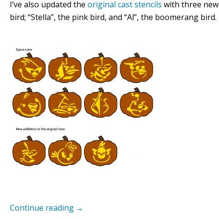
I’ve also updated the
original cast stencils
with three new 
bird; “Stella”, the pink bird, and “Al”, the boomerang bird.
Continue reading
→