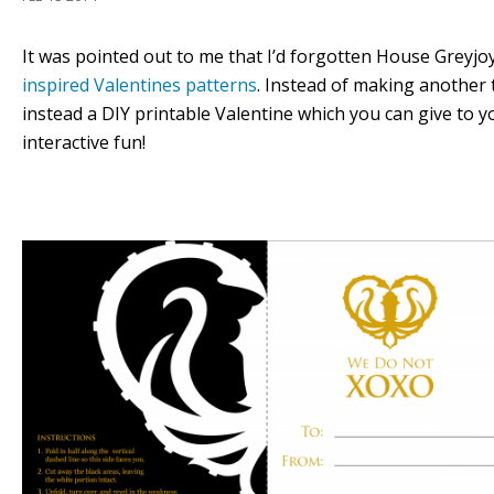
It was pointed out to me that I’d forgotten House Greyjo
inspired Valentines patterns
. Instead of making another 
instead a DIY printable Valentine which you can give to 
interactive fun!