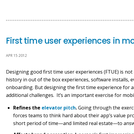
First time user experiences in m
APR 15 2012
Designing good first time user experiences (FTUE) is not 
history in out of the box experiences, software installs,
onboarding. But designing the first time experience for 
additional challenges. It’s an important exercise for mob
Refines the
elevator pitch
.
Going through the exerci
forces teams to think hard about their app’s value pr
short period of time—and limited real estate—to answe