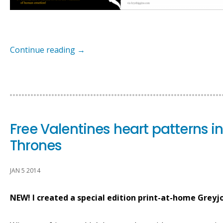
Continue reading
→
Free Valentines heart patterns 
Thrones
JAN 5 2014
NEW! I created a special edition print-at-home Greyj