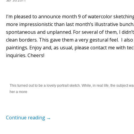
SEP 30 2011
I’m pleased to announce month 9 of watercolor sketchin
more impressionistic than last month’s illustrative bunc
spontaneous and unplanned. For several of them, I didn’t
clean borders. This gave them a very gestural feel. I also
paintings. Enjoy and, as usual, please contact me with t
inquiries. Cheers!
This turned out to be a lovely portrait sketch. While, in real life, the subject w
her a more
Continue reading
→