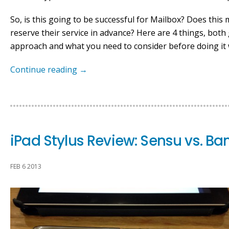
So, is this going to be successful for Mailbox? Does this
reserve their service in advance? Here are 4 things, bot
approach and what you need to consider before doing it 
Continue reading
→
iPad Stylus Review: Sensu vs. B
FEB 6 2013