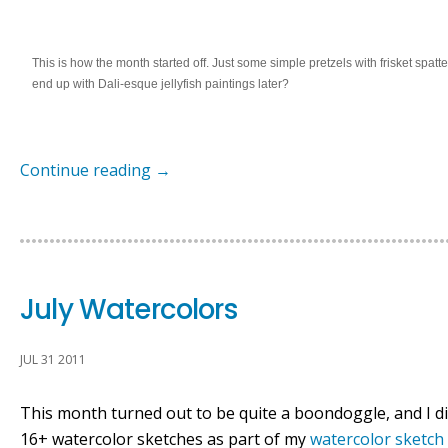
This is how the month started off. Just some simple pretzels with frisket spatte
end up with Dali-esque jellyfish paintings later?
Continue reading
→
July Watercolors
JUL 31 2011
This month turned out to be quite a boondoggle, and I did
16+ watercolor sketches as part of my
watercolor sketch