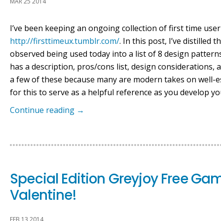
MAR 25 2014
I’ve been keeping an ongoing collection of first time use
http://firsttimeux.tumblr.com/
. In this post, I’ve distill
observed being used today into a list of 8 design pattern
has a description, pros/cons list, design considerations
a few of these because many are modern takes on well-e
for this to serve as a helpful reference as you develop yo
Continue reading
→
Special Edition Greyjoy Free Ga
Valentine!
FEB 13 2014