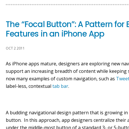
The “Focal Button”: A Pattern fo
Features in an iPhone App
OCT 2 2011
As iPhone apps mature, designers are exploring new navi
support an increasing breadth of content while keeping 
now many examples of custom navigation, such as
Tweet
label-less, contextual
tab bar
.
A budding navigational design pattern that is growing in
button. In this approach, app designers centralize their 
under the middle-most button of a standard 3- or 5-butt