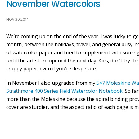
November Watercolors
NOV 30 2011
We’re coming up on the end of the year. I was lucky to g
month, between the holidays, travel, and general busy-nes
of watercolor paper and tried to supplement with some
until the art store opened the next day. Kids, don’t try thi
crappy paper, even if you’re desperate.
In November I also upgraded from my
5×7 Moleskine Wa
Strathmore 400 Series Field Watercolor Notebook
. So fa
more than the Moleskine because the spiral binding provi
cover are sturdier, and the aspect ratio of each page is 