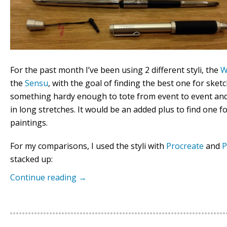
For the past month I’ve been using 2 different styli, the
W
the
Sensu
, with the goal of finding the best one for ske
something hardy enough to tote from event to event an
in long stretches. It would be an added plus to find one fo
paintings.
For my comparisons, I used the styli with
Procreate
and
P
stacked up:
Continue reading
→