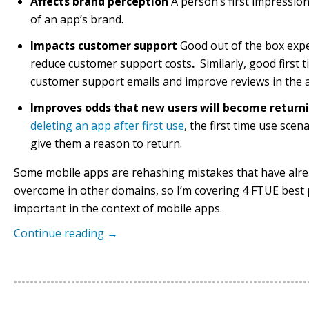
Affects brand perception
A person’s first impression
of an app’s brand.
Impacts customer support
Good out of the box exp
reduce customer support costs
.
Similarly, good first
customer support emails and improve reviews in the 
Improves odds that new users will become return
deleting an app after first use
, the first time use scen
give them a reason to return.
Some mobile apps are rehashing mistakes that have alr
overcome in other domains, so I’m covering 4 FTUE best p
important in the context of mobile apps.
Continue reading
→