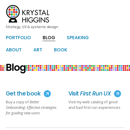
Strategy, UX & systems design
HERO
PORTFOLIO
BLOG
SPEAKING
Skip
Skip
to
to
primary
secondary
ABOUT
ART
BOOK
content
content
Blog
Get the book
Visit
First Run UX
Buy a copy of
Better
Visit my web catalog of good
Onboarding: Effective strategies
and bad first run experiences
for guiding new users