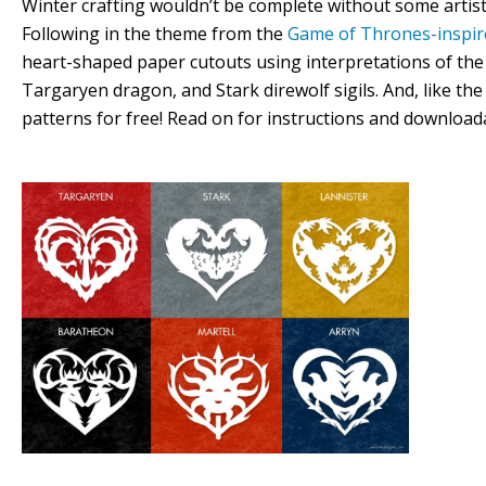
Winter crafting wouldn’t be complete without some artistic
Following in the theme from the
Game of Thrones-inspir
heart-shaped paper cutouts using interpretations of the 
Targaryen dragon, and Stark direwolf sigils. And, like th
patterns for free! Read on for instructions and download