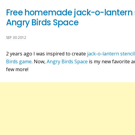
Free homemade jack-o-lantern 
Angry Birds Space
SEP 30 2012
2 years ago I was inspired to create
jack-o-lantern stenci
Birds game
. Now,
Angry Birds Space
is my new favorite an
few more!