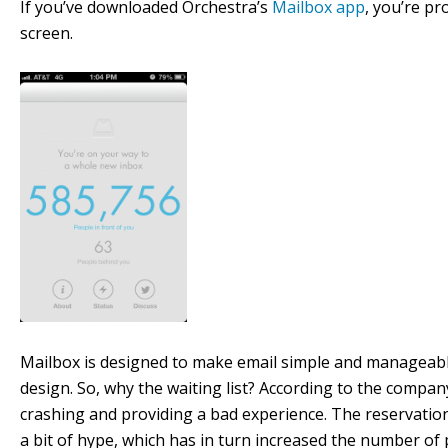
If you’ve downloaded Orchestra’s
Mailbox app
, you’re pr
screen.
Mailbox is designed to make email simple and manageable
design. So, why the waiting list? According to the company
crashing and providing a bad experience. The reservation
a bit of hype, which has in turn increased the number of p