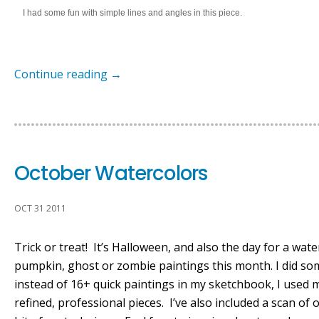
I had some fun with simple lines and angles in this piece.
Continue reading
→
October Watercolors
OCT 31 2011
Trick or treat! It’s Halloween, and also the day for a wate
pumpkin, ghost or zombie paintings this month. I did som
instead of 16+ quick paintings in my sketchbook, I used 
refined, professional pieces. I’ve also included a scan o