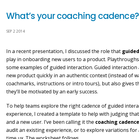
What’s your coaching cadence?
SEP 2 2014
In a recent presentation, I discussed the role that
guided
play in onboarding new users to a product. Playthroughs
some examples of guided interaction. Guided interaction a
new product quickly in an authentic context (instead of 
coachmarks, instructions or intro tours), but also gives
they’ll be motivated by an early success.
To help teams explore the right cadence of guided intera
experience, I created a template to help with judging tha
and a new user. I’ve been calling it the
coaching cadenc
audit an existing experience, or to explore variations for 
time ux. The worksheet follows.