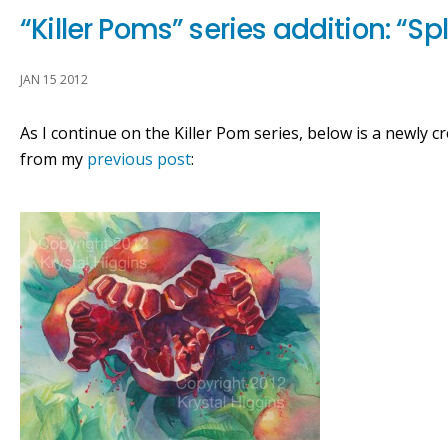
“Killer Poms” series addition: “Sp
JAN 15 2012
As I continue on the Killer Pom series, below is a newly cr
from my
previous post
: