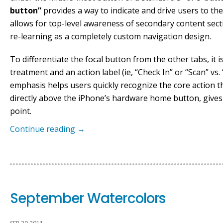
button”
provides a way to indicate and drive users to the
allows for top-level awareness of secondary content sect
re-learning as a completely custom navigation design.
To differentiate the focal button from the other tabs, it is
treatment and an action label (ie, “Check In” or “Scan” vs.
emphasis helps users quickly recognize the core action the
directly above the iPhone’s hardware home button, gives 
point.
Continue reading
→
September Watercolors