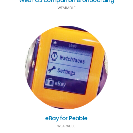
Wear OS companion & onboarding
WEARABLE
eBay for Pebble
WEARABLE