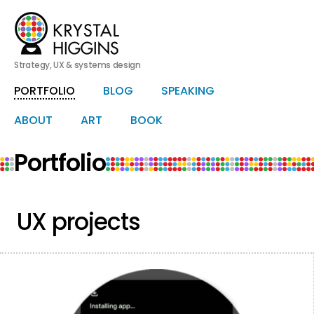
Strategy, UX & systems design
PORTFOLIO
BLOG
SPEAKING
Skip
Skip
to
to
primary
secondary
ABOUT
ART
BOOK
HERO
content
content
Portfolio
UX projects