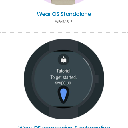
Wear OS Standalone
WEARABLE