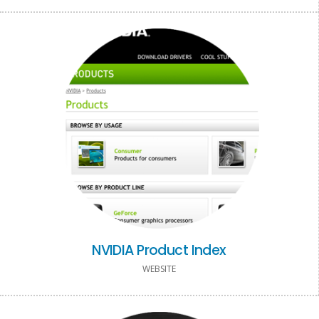
NVIDIA Product Index
WEBSITE