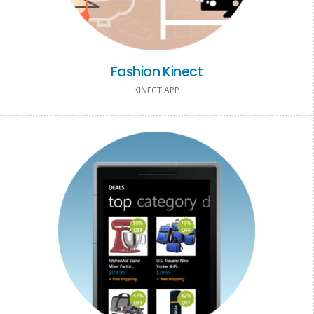
Fashion Kinect
KINECT APP