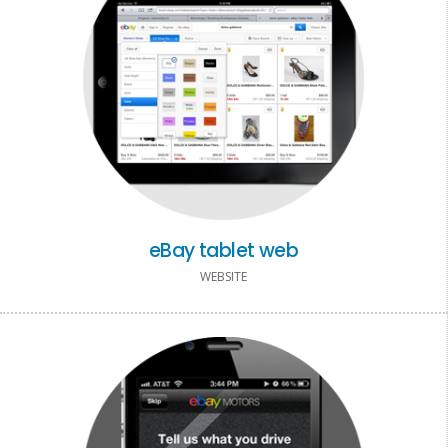
eBay tablet web
WEBSITE