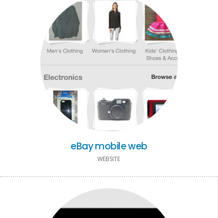
eBay mobile web
WEBSITE