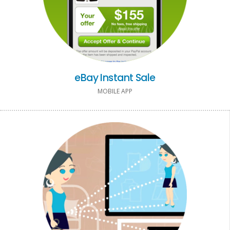
eBay Instant Sale
MOBILE APP