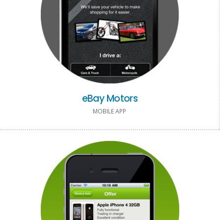
eBay Motors
MOBILE APP