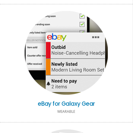
eBay for Galaxy Gear
WEARABLE