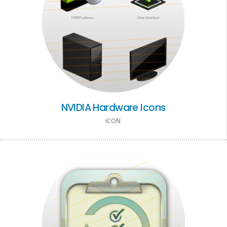
NVIDIA Hardware Icons
ICON