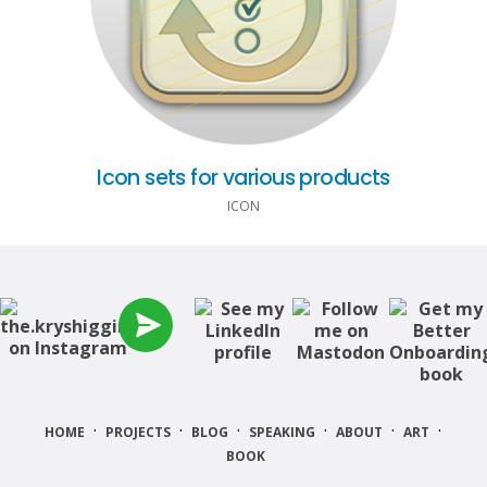
Icon sets for various products
ICON
·
·
·
·
·
·
HOME
PROJECTS
BLOG
SPEAKING
ABOUT
ART
BOOK