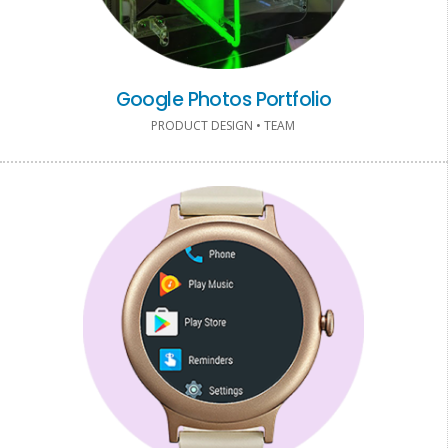
Google Photos Portfolio
PRODUCT DESIGN • TEAM