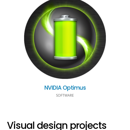
NVIDIA Optimus
SOFTWARE
Visual design projects