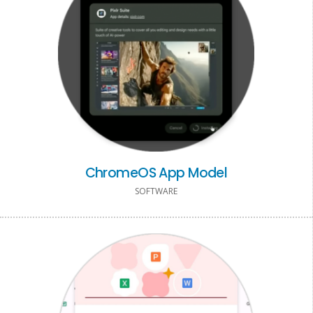
ChromeOS App Model
SOFTWARE