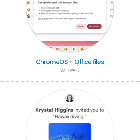
ChromeOS + Office files
SOFTWARE