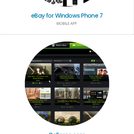
eBay for Windows Phone 7
MOBILE APP