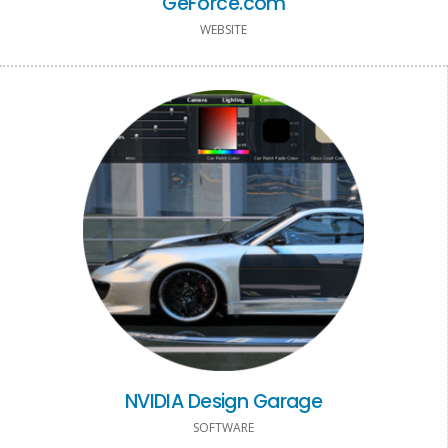
GeForce.com
WEBSITE
NVIDIA Design Garage
SOFTWARE