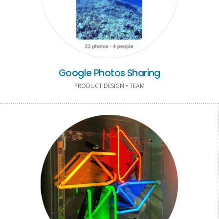
Google Photos Sharing
PRODUCT DESIGN • TEAM