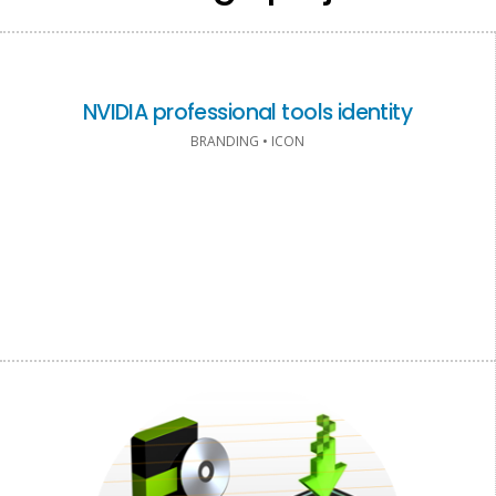
NVIDIA professional tools identity
BRANDING • ICON