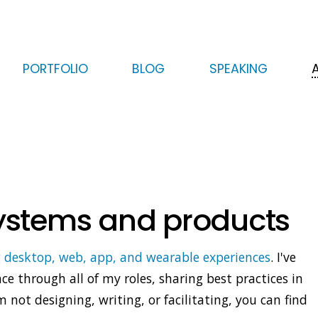
HERO
Skip
Skip
PORTFOLIO
BLOG
SPEAKING
to
to
primary
secondary
content
content
systems and products
g
desktop, web, app, and wearable experiences
. I've
e through all of my roles, sharing best practices in
not designing, writing, or facilitating, you can find