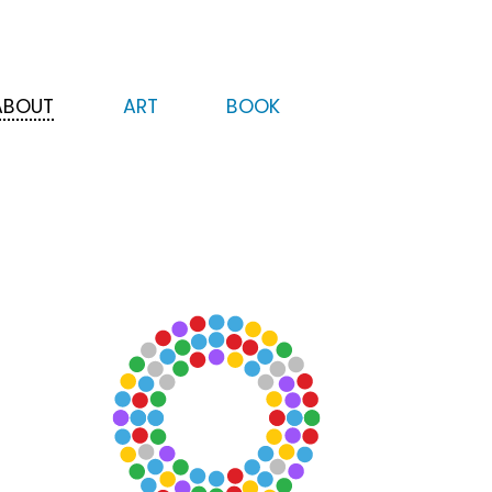
ABOUT
ART
BOOK