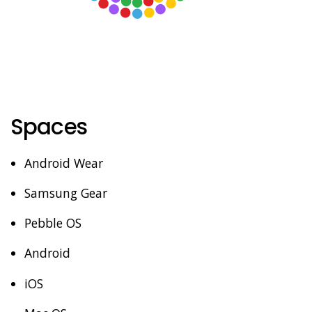
Spaces
Android Wear
Samsung Gear
Pebble OS
Android
iOS