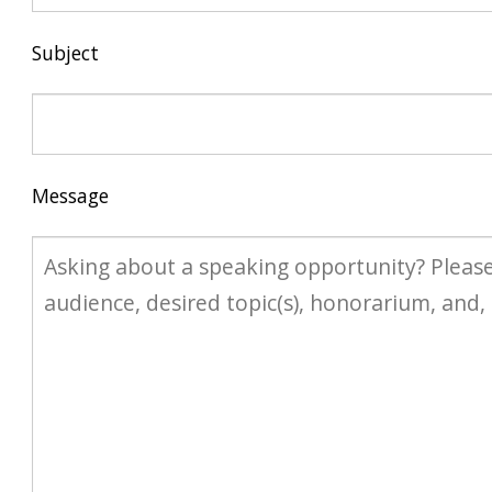
Subject
Message