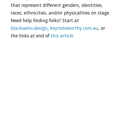
that represent different genders, identities,
races, ethnicities, and/or physicalities on stage.
Need help finding folks? Start at
blackswho.design
,
keynoteworthy.com.au
, or
the links at end of
this article
.