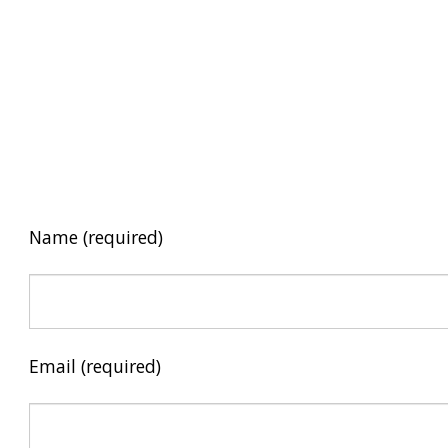
Name (required)
Email (required)