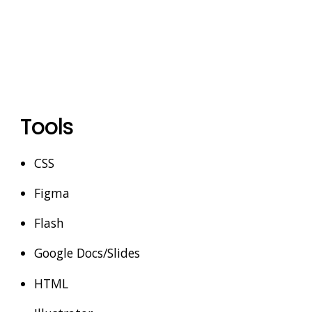
Tools
CSS
Figma
Flash
Google Docs/Slides
HTML