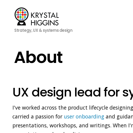
Strategy, UX & systems design
About
UX design lead for 
I've worked across the product lifecycle designin
carried a passion for
user onboarding
and guidanc
presentations, workshops, and writings. When I'm 