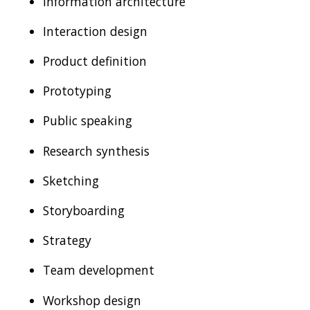
Information architecture
Interaction design
Product definition
Prototyping
Public speaking
Research synthesis
Sketching
Storyboarding
Strategy
Team development
Workshop design