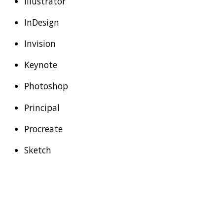
Illustrator
InDesign
Invision
Keynote
Photoshop
Principal
Procreate
Sketch