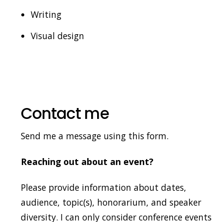
Writing
Visual design
Contact me
Send me a message using this form.
Reaching out about an event?
Please provide information about dates,
audience, topic(s), honorarium, and speaker
diversity. I can only consider conference events