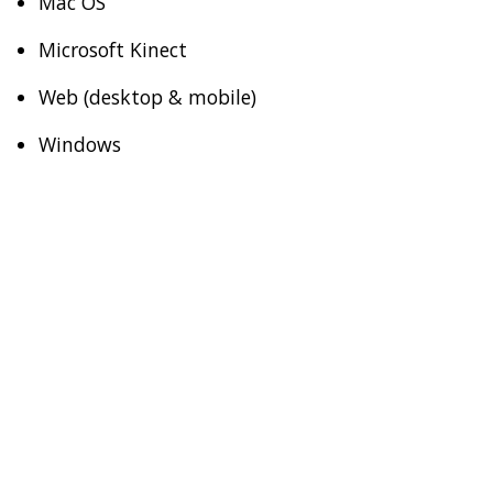
Mac OS
Microsoft Kinect
Web (desktop & mobile)
Windows