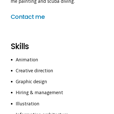
me painting and scuba diving.
Contact me
Skills
Animation
Creative direction
Graphic design
Hiring & management
Illustration