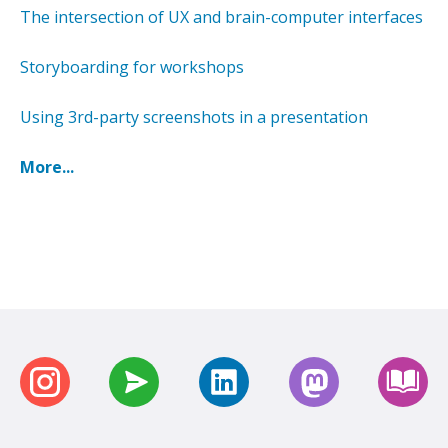
The intersection of UX and brain-computer interfaces
Storyboarding for workshops
Using 3rd-party screenshots in a presentation
More...