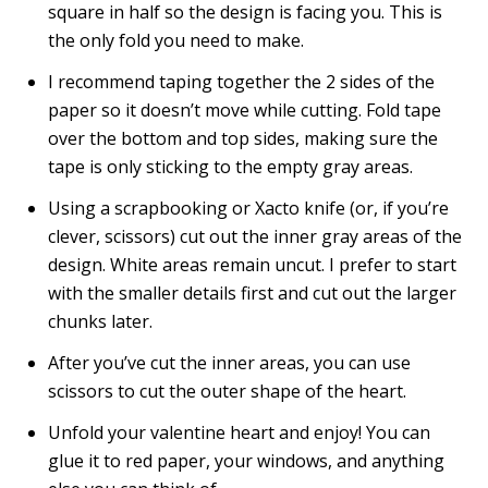
square in half so the design is facing you. This is
the only fold you need to make.
I recommend taping together the 2 sides of the
paper so it doesn’t move while cutting. Fold tape
over the bottom and top sides, making sure the
tape is only sticking to the empty gray areas.
Using a scrapbooking or Xacto knife (or, if you’re
clever, scissors) cut out the inner gray areas of the
design. White areas remain uncut. I prefer to start
with the smaller details first and cut out the larger
chunks later.
After you’ve cut the inner areas, you can use
scissors to cut the outer shape of the heart.
Unfold your valentine heart and enjoy! You can
glue it to red paper, your windows, and anything