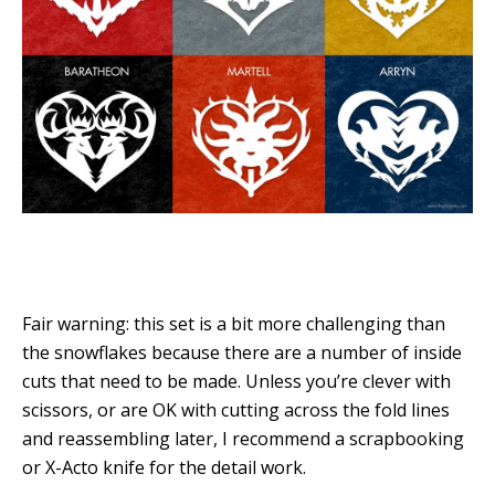
Fair warning: this set is a bit more challenging than
the snowflakes because there are a number of inside
cuts that need to be made. Unless you’re clever with
scissors, or are OK with cutting across the fold lines
and reassembling later, I recommend a scrapbooking
or X-Acto knife for the detail work.