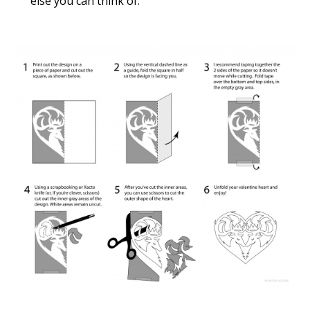
else you can think of.