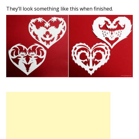
They’ll look something like this when finished.