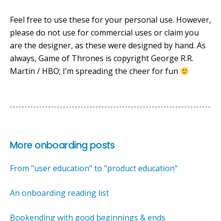
Feel free to use these for your personal use. However,
please do not use for commercial uses or claim you
are the designer, as these were designed by hand. As
always, Game of Thrones is copyright George R.R.
Martin / HBO; I’m spreading the cheer for fun
More onboarding posts
From "user education" to "product education"
An onboarding reading list
Bookending with good beginnings & ends