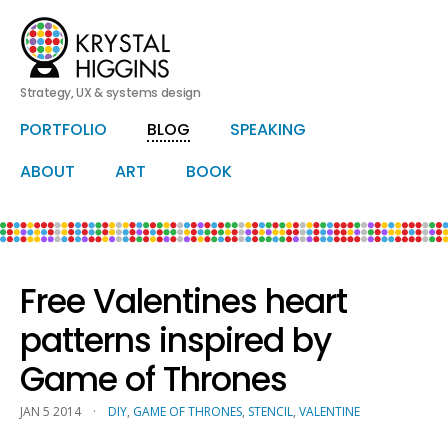
Strategy, UX & systems design
HERO
PORTFOLIO
BLOG
SPEAKING
Skip
Skip
to
to
primary
secondary
ABOUT
ART
BOOK
content
content
Free Valentines heart
patterns inspired by
Game of Thrones
JAN 5 2014
·
DIY
,
GAME OF THRONES
,
STENCIL
,
VALENTINE