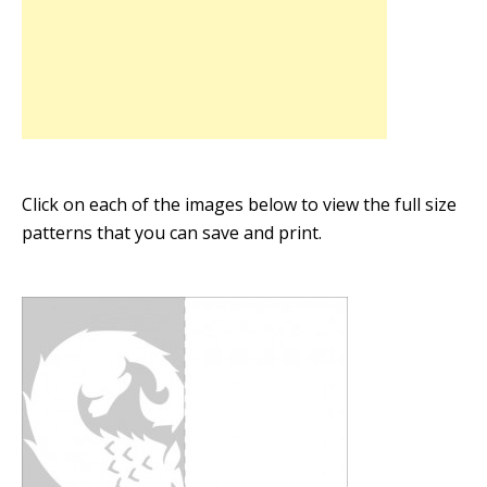
Click on each of the images below to view the full size
patterns that you can save and print.