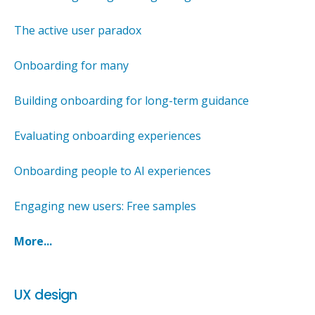
The active user paradox
Onboarding for many
Building onboarding for long-term guidance
Evaluating onboarding experiences
Onboarding people to AI experiences
Engaging new users: Free samples
More...
UX design