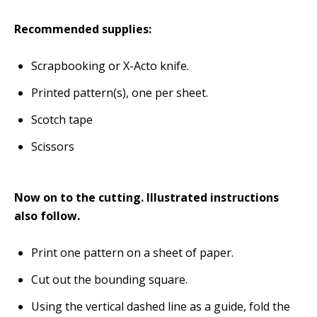
Recommended supplies:
Scrapbooking or X-Acto knife.
Printed pattern(s), one per sheet.
Scotch tape
Scissors
Now on to the cutting. Illustrated instructions
also follow.
Print one pattern on a sheet of paper.
Cut out the bounding square.
Using the vertical dashed line as a guide, fold the