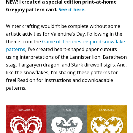
NEW! I created a special edition print-at-home
Greyjoy pattern card.
See it here
.
Winter crafting wouldn’t be complete without some
artistic activities for Valentine’s Day. Following in the
theme from the
Game of Thrones-inspired snowflake
patterns
, I’ve created heart-shaped paper cutouts
using interpretations of the Lannister lion, Baratheon
stag, Targaryen dragon, and Stark direwolf sigils. And,
like the snowflakes, I’m sharing these patterns for
free! Read on for instructions and downloadable
patterns.