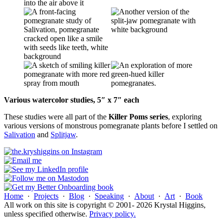
Various watercolor studies, 5″ x 7″ each
These studies were all part of the
Killer Poms series
, exploring
various versions of monstrous pomegranate plants before I settled on
Salivation
and
Splitjaw
.
Home
·
Projects
·
Blog
·
Speaking
·
About
·
Art
·
Book
All work on this site is copyright © 2001- 2026 Krystal Higgins,
unless specified otherwise.
Privacy policy.