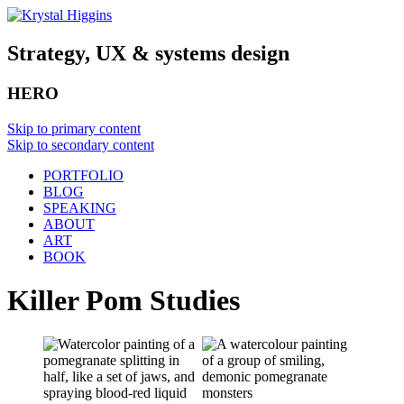
Strategy, UX & systems design
HERO
Skip to primary content
Skip to secondary content
PORTFOLIO
BLOG
SPEAKING
ABOUT
ART
BOOK
Killer Pom Studies