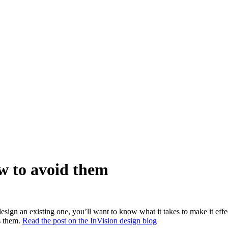
ow to avoid them
esign an existing one, you’ll want to know what it takes to make it effe
s them.
Read the post on the InVision design blog