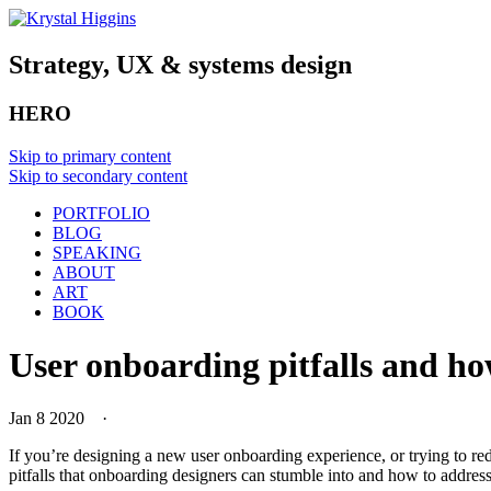
Strategy, UX & systems design
HERO
Skip to primary content
Skip to secondary content
PORTFOLIO
BLOG
SPEAKING
ABOUT
ART
BOOK
User onboarding pitfalls and h
Jan 8 2020
·
If you’re designing a new user onboarding experience, or trying to red
pitfalls that onboarding designers can stumble into and how to addres