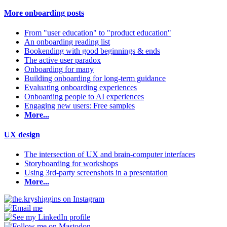
More onboarding posts
From "user education" to "product education"
An onboarding reading list
Bookending with good beginnings & ends
The active user paradox
Onboarding for many
Building onboarding for long-term guidance
Evaluating onboarding experiences
Onboarding people to AI experiences
Engaging new users: Free samples
More...
UX design
The intersection of UX and brain-computer interfaces
Storyboarding for workshops
Using 3rd-party screenshots in a presentation
More...