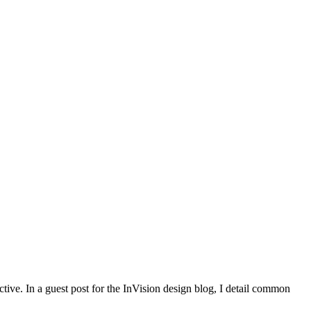
ctive. In a guest post for the InVision design blog, I detail common