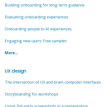
Building onboarding for long-term guidance
Evaluating onboarding experiences
Onboarding people to AI experiences
Engaging new users: Free samples
More...
UX design
The intersection of UX and brain-computer interfaces
Storyboarding for workshops
Using 3rd-party screenshots in a presentation