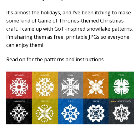
It’s almost the holidays, and I’ve been itching to make
some kind of Game of Thrones-themed Christmas
craft. I came up with GoT-inspired snowflake patterns.
I’m sharing them as free, printable JPGs so everyone
can enjoy them!
Read on for the patterns and instructions.