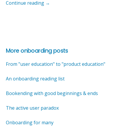
Continue reading
→
More onboarding posts
From "user education" to "product education"
An onboarding reading list
Bookending with good beginnings & ends
The active user paradox
Onboarding for many