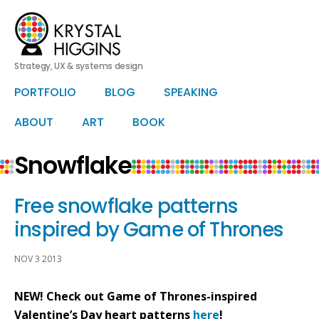
Strategy, UX & systems design
HERO
PORTFOLIO
BLOG
SPEAKING
Skip
Skip
to
to
primary
secondary
ABOUT
ART
BOOK
content
content
Snowflake
Free snowflake patterns
inspired by Game of Thrones
NOV 3 2013
NEW! Check out Game of Thrones-inspired
Valentine’s Day heart patterns
here
!