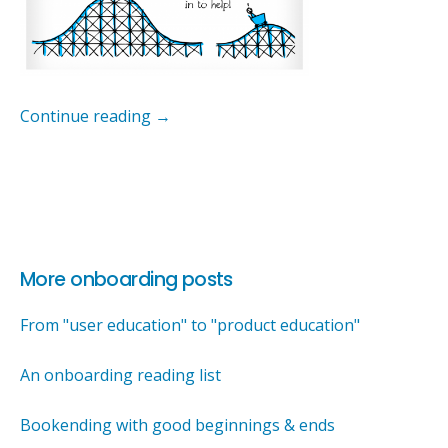
Continue reading
→
More onboarding posts
From "user education" to "product education"
An onboarding reading list
Bookending with good beginnings & ends