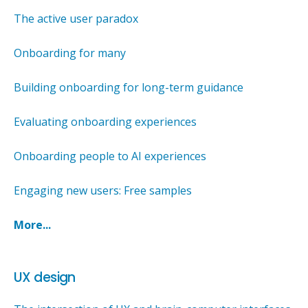
The active user paradox
Onboarding for many
Building onboarding for long-term guidance
Evaluating onboarding experiences
Onboarding people to AI experiences
Engaging new users: Free samples
More...
UX design