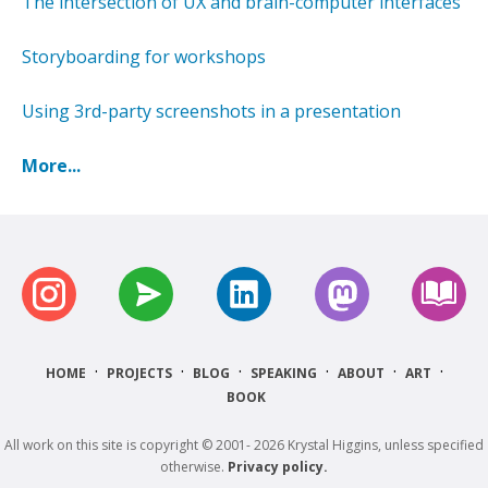
The intersection of UX and brain-computer interfaces
Storyboarding for workshops
Using 3rd-party screenshots in a presentation
More...
·
·
·
·
·
·
HOME
PROJECTS
BLOG
SPEAKING
ABOUT
ART
BOOK
All work on this site is copyright © 2001- 2026 Krystal Higgins, unless specified
otherwise.
Privacy policy.