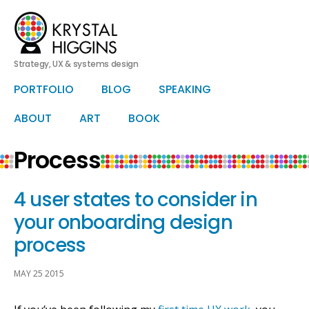
Strategy, UX & systems design
HERO
PORTFOLIO
BLOG
SPEAKING
Skip
Skip
to
to
primary
secondary
ABOUT
ART
BOOK
content
content
Process
4 user states to consider in
your onboarding design
process
MAY 25 2015