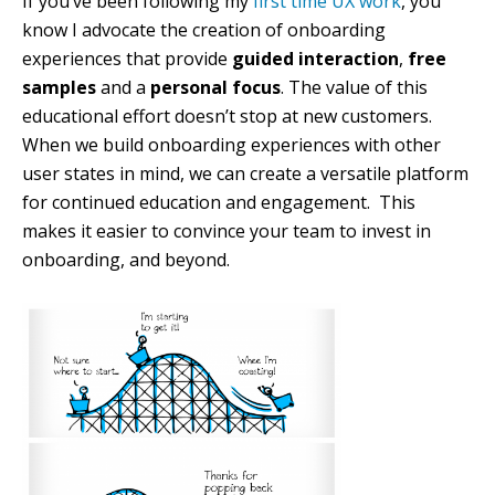
If you’ve been following my
first time UX work
, you
know I advocate the creation of onboarding
experiences that provide
guided interaction
,
free
samples
and a
personal focus
. The value of this
educational effort doesn’t stop at new customers.
When we build onboarding experiences with other
user states in mind, we can create a versatile platform
for continued education and engagement. This
makes it easier to convince your team to invest in
onboarding, and beyond.