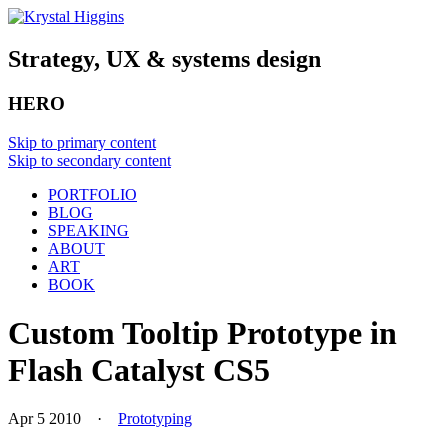
Strategy, UX & systems design
HERO
Skip to primary content
Skip to secondary content
PORTFOLIO
BLOG
SPEAKING
ABOUT
ART
BOOK
Custom Tooltip Prototype in
Flash Catalyst CS5
Apr 5 2010
·
Prototyping