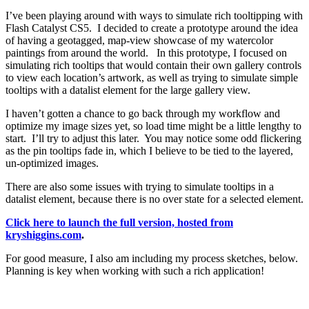
I’ve been playing around with ways to simulate rich tooltipping with
Flash Catalyst CS5. I decided to create a prototype around the idea
of having a geotagged, map-view showcase of my watercolor
paintings from around the world. In this prototype, I focused on
simulating rich tooltips that would contain their own gallery controls
to view each location’s artwork, as well as trying to simulate simple
tooltips with a datalist element for the large gallery view.
I haven’t gotten a chance to go back through my workflow and
optimize my image sizes yet, so load time might be a little lengthy to
start. I’ll try to adjust this later. You may notice some odd flickering
as the pin tooltips fade in, which I believe to be tied to the layered,
un-optimized images.
There are also some issues with trying to simulate tooltips in a
datalist element, because there is no over state for a selected element.
Click here to launch the full version, hosted from
kryshiggins.com
.
For good measure, I also am including my process sketches, below.
Planning is key when working with such a rich application!