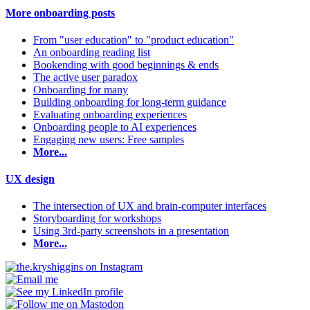
More onboarding posts
From "user education" to "product education"
An onboarding reading list
Bookending with good beginnings & ends
The active user paradox
Onboarding for many
Building onboarding for long-term guidance
Evaluating onboarding experiences
Onboarding people to AI experiences
Engaging new users: Free samples
More...
UX design
The intersection of UX and brain-computer interfaces
Storyboarding for workshops
Using 3rd-party screenshots in a presentation
More...